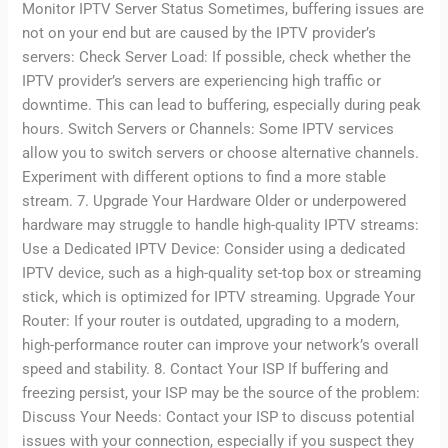
Monitor IPTV Server Status Sometimes, buffering issues are
not on your end but are caused by the IPTV provider’s
servers: Check Server Load: If possible, check whether the
IPTV provider’s servers are experiencing high traffic or
downtime. This can lead to buffering, especially during peak
hours. Switch Servers or Channels: Some IPTV services
allow you to switch servers or choose alternative channels.
Experiment with different options to find a more stable
stream. 7. Upgrade Your Hardware Older or underpowered
hardware may struggle to handle high-quality IPTV streams:
Use a Dedicated IPTV Device: Consider using a dedicated
IPTV device, such as a high-quality set-top box or streaming
stick, which is optimized for IPTV streaming. Upgrade Your
Router: If your router is outdated, upgrading to a modern,
high-performance router can improve your network’s overall
speed and stability. 8. Contact Your ISP If buffering and
freezing persist, your ISP may be the source of the problem:
Discuss Your Needs: Contact your ISP to discuss potential
issues with your connection, especially if you suspect they