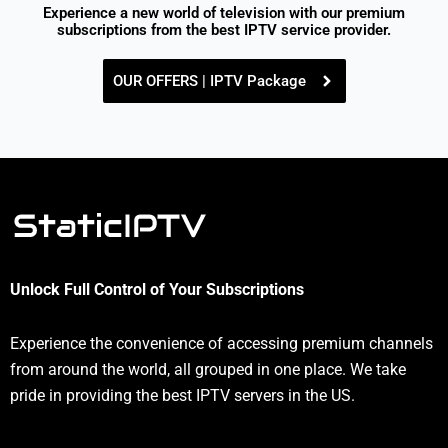
Experience a new world of television with our premium
subscriptions from the best IPTV service provider.
OUR OFFERS | IPTV Package
Unlock Full Control of Your Subscriptions
Experience the convenience of accessing premium channels
from around the world, all grouped in one place. We take
pride in providing the best IPTV servers in the US.