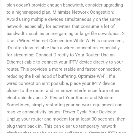
plan doesn’t provide enough bandwidth, consider upgrading
to a higher-speed plan. Minimize Network Congestion:
Avoid using multiple devices simultaneously on the same
network, especially for activities that consume a lot of
bandwidth, such as online gaming or large file downloads. 2.
Use a Wired Ethernet Connection While Wi-Fi is convenient,
it’s often less reliable than a wired connection, especially
for streaming: Connect Directly to Your Router: Use an
Ethernet cable to connect your IPTV device directly to your
router. This provides a more stable and faster connection,
reducing the likelihood of buffering. Optimize Wi-Fi: If a
wired connection isn’t possible, place your IPTV device
closer to the router and minimize interference from other
electronic devices. 3. Restart Your Router and Modem
Sometimes, simply restarting your network equipment can
resolve connectivity issues: Power Cycle Your Devices:
Unplug your router and modem for at least 30 seconds, then
plug them back in. This can clear up temporary network