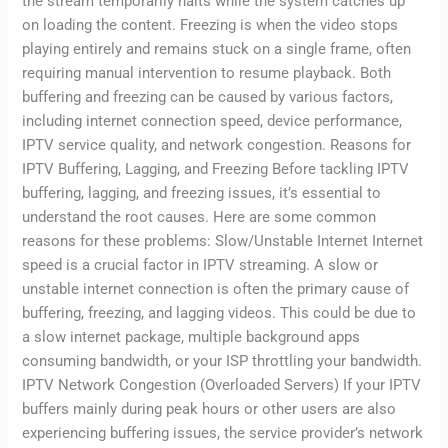
the stream temporarily halts while the system catches up
on loading the content. Freezing is when the video stops
playing entirely and remains stuck on a single frame, often
requiring manual intervention to resume playback. Both
buffering and freezing can be caused by various factors,
including internet connection speed, device performance,
IPTV service quality, and network congestion. Reasons for
IPTV Buffering, Lagging, and Freezing Before tackling IPTV
buffering, lagging, and freezing issues, it’s essential to
understand the root causes. Here are some common
reasons for these problems: Slow/Unstable Internet Internet
speed is a crucial factor in IPTV streaming. A slow or
unstable internet connection is often the primary cause of
buffering, freezing, and lagging videos. This could be due to
a slow internet package, multiple background apps
consuming bandwidth, or your ISP throttling your bandwidth.
IPTV Network Congestion (Overloaded Servers) If your IPTV
buffers mainly during peak hours or other users are also
experiencing buffering issues, the service provider’s network