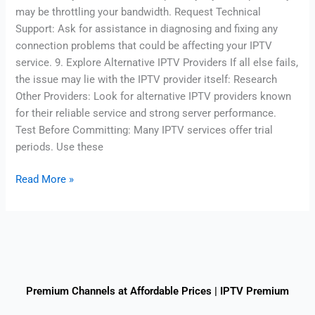
may be throttling your bandwidth. Request Technical
Support: Ask for assistance in diagnosing and fixing any
connection problems that could be affecting your IPTV
service. 9. Explore Alternative IPTV Providers If all else fails,
the issue may lie with the IPTV provider itself: Research
Other Providers: Look for alternative IPTV providers known
for their reliable service and strong server performance.
Test Before Committing: Many IPTV services offer trial
periods. Use these
Read More »
Premium Channels at Affordable Prices | IPTV Premium