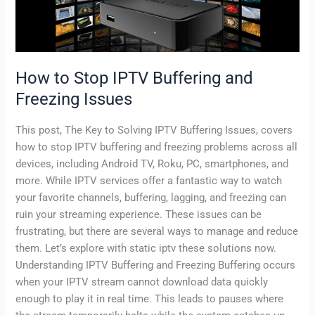
and
Freezing
Issues
How to Stop IPTV Buffering and
Freezing Issues
This post, The Key to Solving IPTV Buffering Issues, covers
how to stop IPTV buffering and freezing problems across all
devices, including Android TV, Roku, PC, smartphones, and
more. While IPTV services offer a fantastic way to watch
your favorite channels, buffering, lagging, and freezing can
ruin your streaming experience. These issues can be
frustrating, but there are several ways to manage and reduce
them. Let’s explore with static iptv these solutions now.
Understanding IPTV Buffering and Freezing Buffering occurs
when your IPTV stream cannot download data quickly
enough to play it in real time. This leads to pauses where