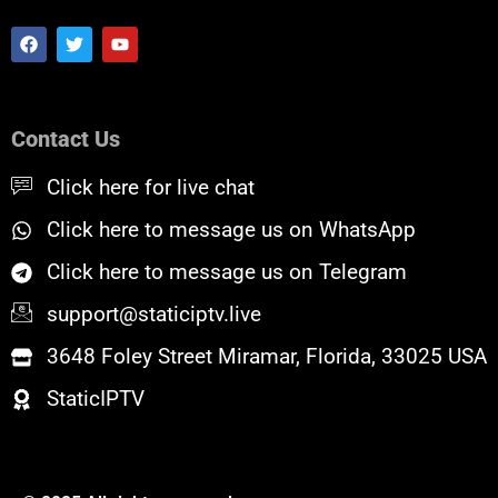
F
T
Y
a
w
o
c
i
u
e
t
t
b
t
u
o
e
b
Contact Us
o
r
e
k
Click here for live chat
Click here to message us on WhatsApp
Click here to message us on Telegram
support@staticiptv.live
3648 Foley Street Miramar, Florida, 33025 USA
StaticIPTV