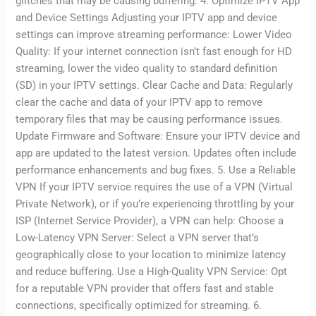
glitches that may be causing buffering. 4. Optimize IPTV App
and Device Settings Adjusting your IPTV app and device
settings can improve streaming performance: Lower Video
Quality: If your internet connection isn’t fast enough for HD
streaming, lower the video quality to standard definition
(SD) in your IPTV settings. Clear Cache and Data: Regularly
clear the cache and data of your IPTV app to remove
temporary files that may be causing performance issues.
Update Firmware and Software: Ensure your IPTV device and
app are updated to the latest version. Updates often include
performance enhancements and bug fixes. 5. Use a Reliable
VPN If your IPTV service requires the use of a VPN (Virtual
Private Network), or if you’re experiencing throttling by your
ISP (Internet Service Provider), a VPN can help: Choose a
Low-Latency VPN Server: Select a VPN server that’s
geographically close to your location to minimize latency
and reduce buffering. Use a High-Quality VPN Service: Opt
for a reputable VPN provider that offers fast and stable
connections, specifically optimized for streaming. 6.