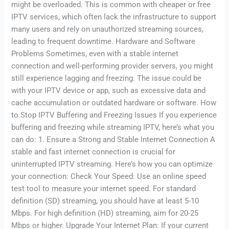
might be overloaded. This is common with cheaper or free
IPTV services, which often lack the infrastructure to support
many users and rely on unauthorized streaming sources,
leading to frequent downtime. Hardware and Software
Problems Sometimes, even with a stable internet
connection and well-performing provider servers, you might
still experience lagging and freezing. The issue could be
with your IPTV device or app, such as excessive data and
cache accumulation or outdated hardware or software. How
to Stop IPTV Buffering and Freezing Issues If you experience
buffering and freezing while streaming IPTV, here’s what you
can do: 1. Ensure a Strong and Stable Internet Connection A
stable and fast internet connection is crucial for
uninterrupted IPTV streaming. Here’s how you can optimize
your connection: Check Your Speed: Use an online speed
test tool to measure your internet speed. For standard
definition (SD) streaming, you should have at least 5-10
Mbps. For high definition (HD) streaming, aim for 20-25
Mbps or higher. Upgrade Your Internet Plan: If your current