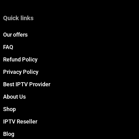
Quick links
Our offers
FAQ
Refund Policy
Privacy Policy
Best IPTV Provider
About Us
Shop
IPTV Reseller
Blog