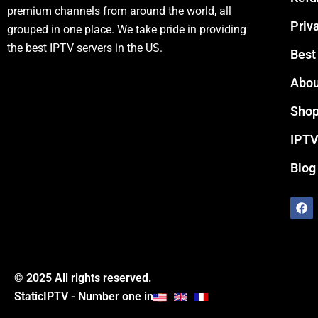
premium channels from around the world, all
Priv
grouped in one place. We take pride in providing
the best IPTV servers in the US.
Best
Abou
Sho
IPTV
Blog
F
a
c
e
b
o
o
© 2025 All rights reserved.
k
StaticIPTV - Number one in