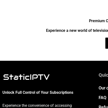
Premium Ch
Experience a new world of televisio
Quic
Our 
Unlock Full Control of Your Subscriptions
FAQ
Experience the convenience of accessing
Refu