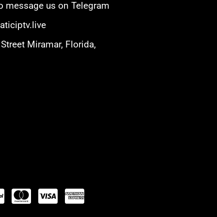
 to message us on Telegram
ticiptv.live
Street Miramar, Florida,