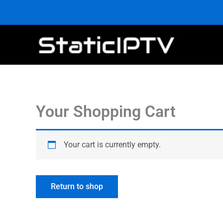
Skip
to
content
Your Shopping Cart
Your cart is currently empty.
Return to shop