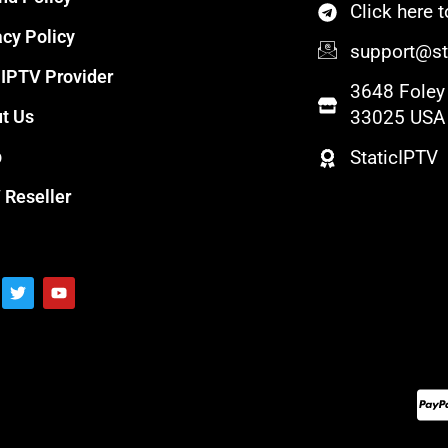
Click here
acy Policy
support@sta
 IPTV Provider
3648 Foley 
t Us
33025 USA
p
StaticIPTV
 Reseller
T
Y
w
o
i
u
t
t
t
u
e
b
r
e