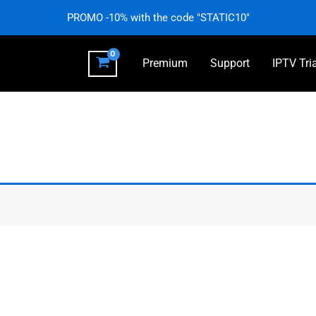
PROMO -10% with the code "STATIC10"
Premium
Support
IPTV Tri