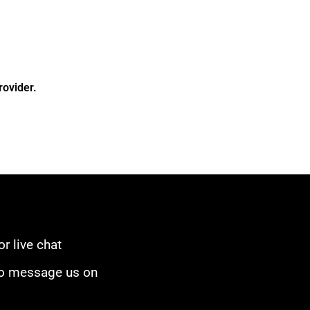
rovider.
or live chat
to message us on