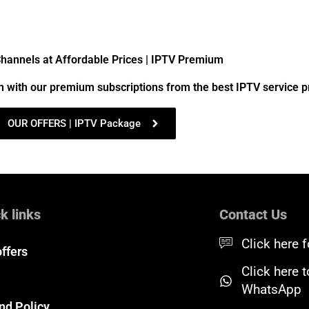
annels at Affordable Prices | IPTV Premium
n with our premium subscriptions from the best IPTV service p
OUR OFFERS | IPTV Package
k links
Contact Us
Click here f
offers
Click here 
WhatsApp
nd Policy