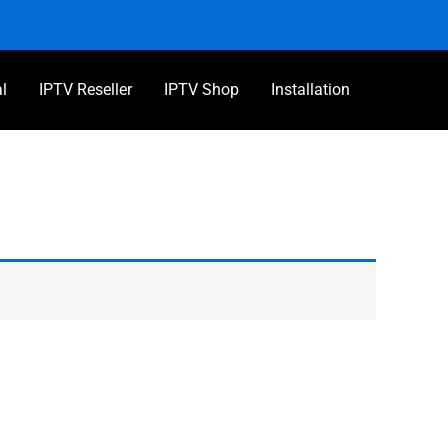
al
IPTV Reseller
IPTV Shop
Installation