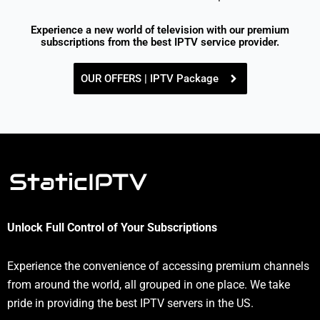
Experience a new world of television with our premium
subscriptions from the best IPTV service provider.
OUR OFFERS | IPTV Package
Unlock Full Control of Your Subscriptions
Experience the convenience of accessing premium channels
from around the world, all grouped in one place. We take
pride in providing the best IPTV servers in the US.