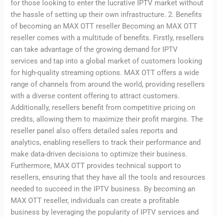
for those looking to enter the lucrative IPTV market without
the hassle of setting up their own infrastructure. 2. Benefits
of becoming an MAX OTT reseller Becoming an MAX OTT
reseller comes with a multitude of benefits. Firstly, resellers
can take advantage of the growing demand for IPTV
services and tap into a global market of customers looking
for high-quality streaming options. MAX OTT offers a wide
range of channels from around the world, providing resellers
with a diverse content offering to attract customers.
Additionally, resellers benefit from competitive pricing on
credits, allowing them to maximize their profit margins. The
reseller panel also offers detailed sales reports and
analytics, enabling resellers to track their performance and
make data-driven decisions to optimize their business.
Furthermore, MAX OTT provides technical support to
resellers, ensuring that they have all the tools and resources
needed to succeed in the IPTV business. By becoming an
MAX OTT reseller, individuals can create a profitable
business by leveraging the popularity of IPTV services and