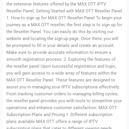
the extensive features offered by the MAX OTT IPTV
Reseller Panel. Getting Started with MAX OTT Reseller Panel
1. How to sign up for MAX OTT Reseller Panel To begin your
journey as a MAX OTT reseller, the first step is to sign up for
the Reseller Panel. You can easily do this by visiting our
website and locating the sign-up page. Once there, you will
be prompted to fill in your details and create an account.
Make sure to provide accurate information to ensure a
smooth registration process. 2. Exploring the features of
the reseller panel Upon successful registration and login,
you will gain access to a wide array of features within the
MAX OTT Reseller Panel. These features are designed to
assist you in managing your IPTV subscriptions effectively.
From tracking customer orders to managing billing cycles,
the reseller panel provides you with tools to streamline your
operations and enhance customer satisfaction. MAX OTT
Subscription Plans and Pricing 1. Different subscription
plans available MAX OTT offers a range of IPTV
subscription plans that cater to different viewing needs.