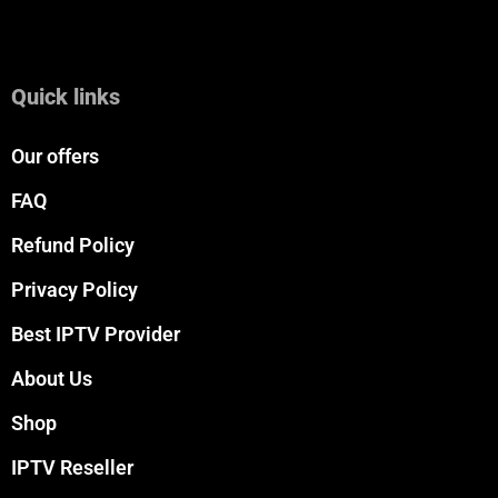
Quick links
Our offers
FAQ
Refund Policy
Privacy Policy
Best IPTV Provider
About Us
Shop
IPTV Reseller