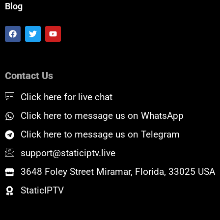
Blog
F
T
Y
a
w
o
c
i
u
e
t
t
b
t
u
o
e
b
Contact Us
o
r
e
k
Click here for live chat
Click here to message us on WhatsApp
Click here to message us on Telegram
support@staticiptv.live
3648 Foley Street Miramar, Florida, 33025 USA
StaticIPTV