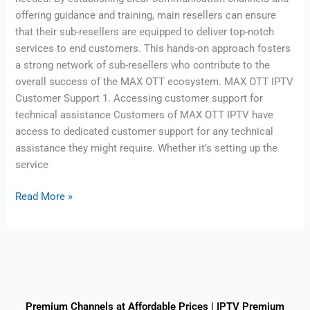
offering guidance and training, main resellers can ensure
that their sub-resellers are equipped to deliver top-notch
services to end customers. This hands-on approach fosters
a strong network of sub-resellers who contribute to the
overall success of the MAX OTT ecosystem. MAX OTT IPTV
Customer Support 1. Accessing customer support for
technical assistance Customers of MAX OTT IPTV have
access to dedicated customer support for any technical
assistance they might require. Whether it’s setting up the
service
Read More »
Premium Channels at Affordable Prices | IPTV Premium