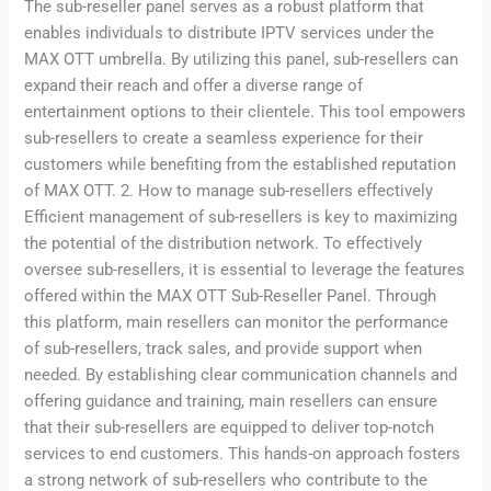
The sub-reseller panel serves as a robust platform that
enables individuals to distribute IPTV services under the
MAX OTT umbrella. By utilizing this panel, sub-resellers can
expand their reach and offer a diverse range of
entertainment options to their clientele. This tool empowers
sub-resellers to create a seamless experience for their
customers while benefiting from the established reputation
of MAX OTT. 2. How to manage sub-resellers effectively
Efficient management of sub-resellers is key to maximizing
the potential of the distribution network. To effectively
oversee sub-resellers, it is essential to leverage the features
offered within the MAX OTT Sub-Reseller Panel. Through
this platform, main resellers can monitor the performance
of sub-resellers, track sales, and provide support when
needed. By establishing clear communication channels and
offering guidance and training, main resellers can ensure
that their sub-resellers are equipped to deliver top-notch
services to end customers. This hands-on approach fosters
a strong network of sub-resellers who contribute to the