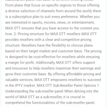
From plans that focus on specific regions to those offering
a diverse selection of channels from around the world, there
is a subscription plan to suit every preference. Whether you
are interested in sports, movies, news, or entertainment,
MAX OTT ensures that you have access to the content you
love. 2. Pricing structure for MAX OTT resellers MAX OTT
provides resellers with a clear and competitive pricing
structure. Resellers have the flexibility to choose plans
based on their target market and customer base. The pricing
is designed to be cost-effective for resellers while ensuring
a margin for profit. Additionally, MAX OTT offers support
and resources to help resellers maximize their earnings and
grow their customer base. By offering affordable pricing and
valuable services, MAX OTT empowers resellers to succeed
in the IPTV market. MAX OTT Sub-Reseller Panel Options 1.
Understanding the sub-reseller panel When delving into the
world of MAX OTT as a sub-reseller, it is crucial to
comprehend the functionalities of the sub-reseller panel.