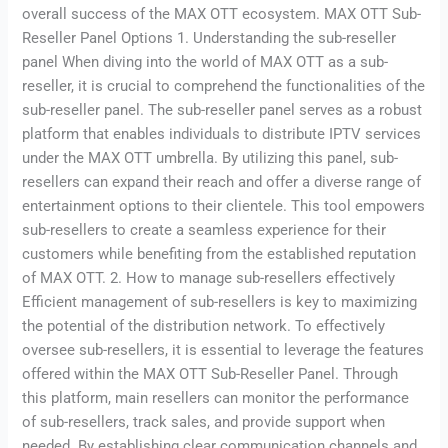
overall success of the MAX OTT ecosystem. MAX OTT Sub-
Reseller Panel Options 1. Understanding the sub-reseller
panel When diving into the world of MAX OTT as a sub-
reseller, it is crucial to comprehend the functionalities of the
sub-reseller panel. The sub-reseller panel serves as a robust
platform that enables individuals to distribute IPTV services
under the MAX OTT umbrella. By utilizing this panel, sub-
resellers can expand their reach and offer a diverse range of
entertainment options to their clientele. This tool empowers
sub-resellers to create a seamless experience for their
customers while benefiting from the established reputation
of MAX OTT. 2. How to manage sub-resellers effectively
Efficient management of sub-resellers is key to maximizing
the potential of the distribution network. To effectively
oversee sub-resellers, it is essential to leverage the features
offered within the MAX OTT Sub-Reseller Panel. Through
this platform, main resellers can monitor the performance
of sub-resellers, track sales, and provide support when
needed. By establishing clear communication channels and