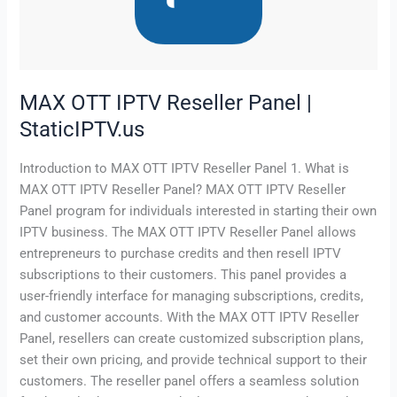
|
StaticIPTV.us
MAX OTT IPTV Reseller Panel |
StaticIPTV.us
Introduction to MAX OTT IPTV Reseller Panel 1. What is
MAX OTT IPTV Reseller Panel? MAX OTT IPTV Reseller
Panel program for individuals interested in starting their own
IPTV business. The MAX OTT IPTV Reseller Panel allows
entrepreneurs to purchase credits and then resell IPTV
subscriptions to their customers. This panel provides a
user-friendly interface for managing subscriptions, credits,
and customer accounts. With the MAX OTT IPTV Reseller
Panel, resellers can create customized subscription plans,
set their own pricing, and provide technical support to their
customers. The reseller panel offers a seamless solution