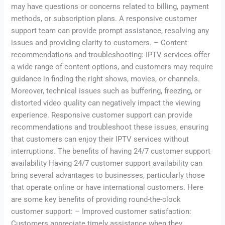
may have questions or concerns related to billing, payment
methods, or subscription plans. A responsive customer
support team can provide prompt assistance, resolving any
issues and providing clarity to customers. – Content
recommendations and troubleshooting: IPTV services offer
a wide range of content options, and customers may require
guidance in finding the right shows, movies, or channels.
Moreover, technical issues such as buffering, freezing, or
distorted video quality can negatively impact the viewing
experience. Responsive customer support can provide
recommendations and troubleshoot these issues, ensuring
that customers can enjoy their IPTV services without
interruptions. The benefits of having 24/7 customer support
availability Having 24/7 customer support availability can
bring several advantages to businesses, particularly those
that operate online or have international customers. Here
are some key benefits of providing round-the-clock
customer support: – Improved customer satisfaction:
Customers appreciate timely assistance when they