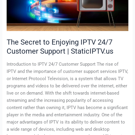
IPTV
24/7
Customer
Support
|
StaticIPTV.us
The Secret to Enjoying IPTV 24/7
Customer Support | StaticIPTV.us
Introduction to IPTV 24/7 Customer Support The rise of
IPTV and the importance of customer support services IPTV,
or Internet Protocol Television, is a system that allows TV
programs and videos to be delivered over the internet, either
live or on demand. With the shift towards internet-based
streaming and the increasing popularity of accessing
content rather than owning it, IPTV has become a significant
player in the media and entertainment industry. One of the
major advantages of IPTV is its ability to deliver content to
a wide range of devices, including web and desktop