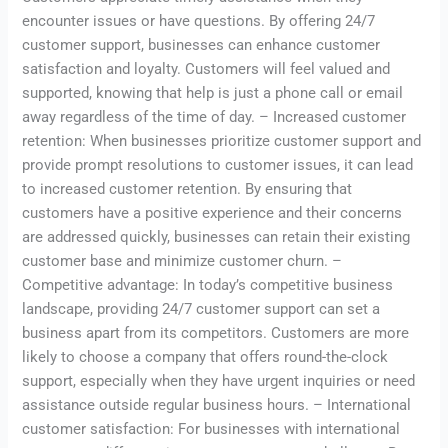
encounter issues or have questions. By offering 24/7
customer support, businesses can enhance customer
satisfaction and loyalty. Customers will feel valued and
supported, knowing that help is just a phone call or email
away regardless of the time of day. – Increased customer
retention: When businesses prioritize customer support and
provide prompt resolutions to customer issues, it can lead
to increased customer retention. By ensuring that
customers have a positive experience and their concerns
are addressed quickly, businesses can retain their existing
customer base and minimize customer churn. –
Competitive advantage: In today’s competitive business
landscape, providing 24/7 customer support can set a
business apart from its competitors. Customers are more
likely to choose a company that offers round-the-clock
support, especially when they have urgent inquiries or need
assistance outside regular business hours. – International
customer satisfaction: For businesses with international