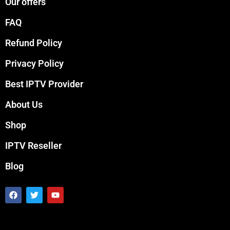
Our offers
FAQ
Refund Policy
Privacy Policy
Best IPTV Provider
About Us
Shop
IPTV Reseller
Blog
F
T
Y
a
w
o
c
i
u
e
t
t
b
t
u