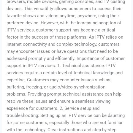
browsers, mobile devices, gaming consoles, and TV casting
devices. This versatility allows consumers to access their
favorite shows and videos anytime, anywhere, using their
preferred device. However, with the increasing adoption of
IPTV services, customer support has become a critical
factor in the success of these platforms. As IPTV relies on
internet connectivity and complex technology, customers
may encounter issues or have questions that need to be
addressed promptly and efficiently. Importance of customer
support in IPTV services: 1. Technical assistance: IPTV
services require a certain level of technical knowledge and
expertise. Customers may encounter issues such as
buffering, freezing, or audio/video synchronization
problems. Providing prompt technical assistance can help
resolve these issues and ensure a seamless viewing
experience for customers. 2. Service setup and
troubleshooting: Setting up an IPTV service can be daunting
for some customers, especially those who are not familiar
with the technology. Clear instructions and step-by-step