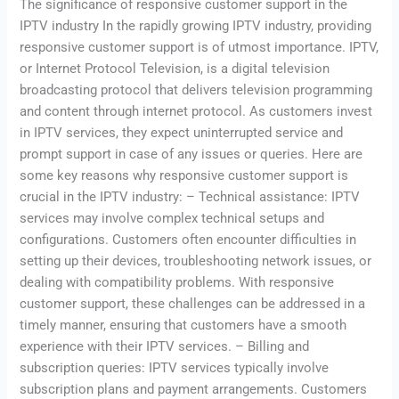
The significance of responsive customer support in the
IPTV industry In the rapidly growing IPTV industry, providing
responsive customer support is of utmost importance. IPTV,
or Internet Protocol Television, is a digital television
broadcasting protocol that delivers television programming
and content through internet protocol. As customers invest
in IPTV services, they expect uninterrupted service and
prompt support in case of any issues or queries. Here are
some key reasons why responsive customer support is
crucial in the IPTV industry: – Technical assistance: IPTV
services may involve complex technical setups and
configurations. Customers often encounter difficulties in
setting up their devices, troubleshooting network issues, or
dealing with compatibility problems. With responsive
customer support, these challenges can be addressed in a
timely manner, ensuring that customers have a smooth
experience with their IPTV services. – Billing and
subscription queries: IPTV services typically involve
subscription plans and payment arrangements. Customers