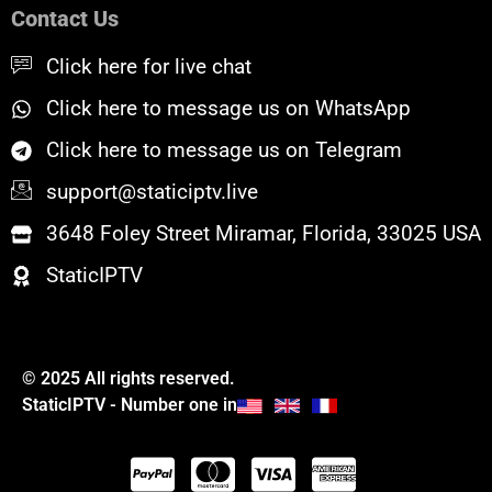
o
e
b
Contact Us
o
r
e
k
Click here for live chat
Click here to message us on WhatsApp
Click here to message us on Telegram
support@staticiptv.live
3648 Foley Street Miramar, Florida, 33025 USA
StaticIPTV
© 2025 All rights reserved.
StaticIPTV - Number one in