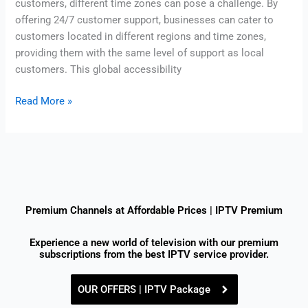
customers, different time zones can pose a challenge. By
offering 24/7 customer support, businesses can cater to
customers located in different regions and time zones,
providing them with the same level of support as local
customers. This global accessibility
Read More »
Premium Channels at Affordable Prices | IPTV Premium
Experience a new world of television with our premium
subscriptions from the best IPTV service provider.
OUR OFFERS | IPTV Package