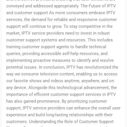
conveyed and addressed appropriately. The Future of IPTV
and customer support As more consumers embrace IPTV
services, the demand for reliable and responsive customer
support will continue to grow. To stay competitive in the
market, IPTV service providers need to invest in robust
customer support systems and resources. This includes
training customer support agents to handle technical
queries, providing accessible self-help resources, and
implementing proactive measures to identify and resolve
potential issues. In conclusion, IPTV has revolutionized the
way we consume television content, enabling us to access
our favorite shows and videos anytime, anywhere, and on
any device. Alongside this technological advancement, the
importance of efficient customer support services in IPTV
has also gained prominence. By prioritizing customer
support, IPTV service providers can enhance the overall user
experience and build long-lasting relationships with their
customers. Understanding the Role of Customer Support