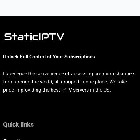
Unlock Full Control of Your Subscriptions
Experience the convenience of accessing premium channels
from around the world, all grouped in one place. We take
pride in providing the best IPTV servers in the US.
Quick links