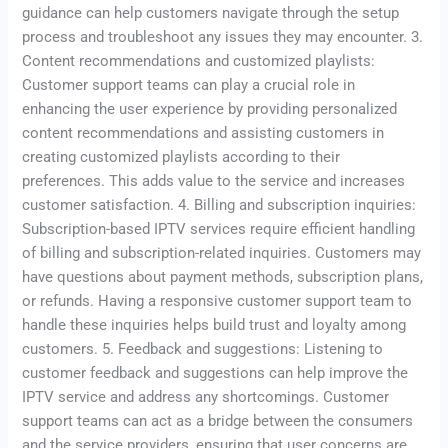
guidance can help customers navigate through the setup
process and troubleshoot any issues they may encounter. 3.
Content recommendations and customized playlists:
Customer support teams can play a crucial role in
enhancing the user experience by providing personalized
content recommendations and assisting customers in
creating customized playlists according to their
preferences. This adds value to the service and increases
customer satisfaction. 4. Billing and subscription inquiries:
Subscription-based IPTV services require efficient handling
of billing and subscription-related inquiries. Customers may
have questions about payment methods, subscription plans,
or refunds. Having a responsive customer support team to
handle these inquiries helps build trust and loyalty among
customers. 5. Feedback and suggestions: Listening to
customer feedback and suggestions can help improve the
IPTV service and address any shortcomings. Customer
support teams can act as a bridge between the consumers
and the service providers, ensuring that user concerns are