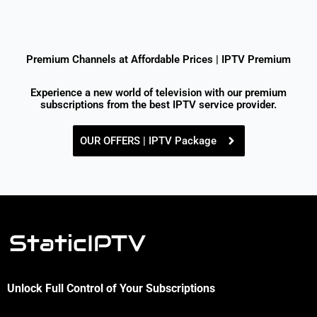
Premium Channels at Affordable Prices | IPTV Premium
Experience a new world of television with our premium
subscriptions from the best IPTV service provider.
OUR OFFERS | IPTV Package
Unlock Full Control of Your Subscriptions