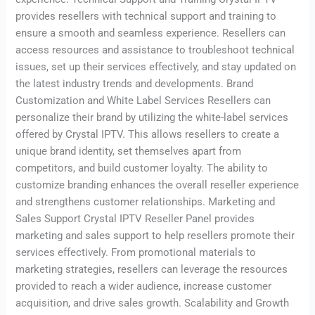
provides resellers with technical support and training to
ensure a smooth and seamless experience. Resellers can
access resources and assistance to troubleshoot technical
issues, set up their services effectively, and stay updated on
the latest industry trends and developments. Brand
Customization and White Label Services Resellers can
personalize their brand by utilizing the white-label services
offered by Crystal IPTV. This allows resellers to create a
unique brand identity, set themselves apart from
competitors, and build customer loyalty. The ability to
customize branding enhances the overall reseller experience
and strengthens customer relationships. Marketing and
Sales Support Crystal IPTV Reseller Panel provides
marketing and sales support to help resellers promote their
services effectively. From promotional materials to
marketing strategies, resellers can leverage the resources
provided to reach a wider audience, increase customer
acquisition, and drive sales growth. Scalability and Growth