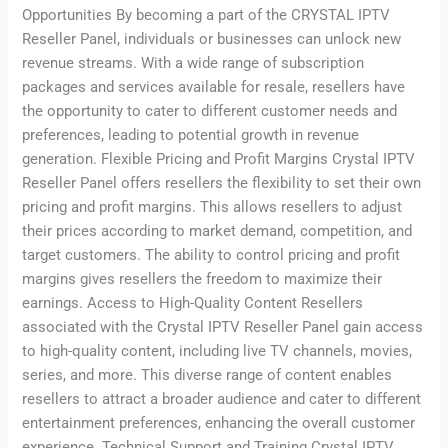
Opportunities By becoming a part of the CRYSTAL IPTV
Reseller Panel, individuals or businesses can unlock new
revenue streams. With a wide range of subscription
packages and services available for resale, resellers have
the opportunity to cater to different customer needs and
preferences, leading to potential growth in revenue
generation. Flexible Pricing and Profit Margins Crystal IPTV
Reseller Panel offers resellers the flexibility to set their own
pricing and profit margins. This allows resellers to adjust
their prices according to market demand, competition, and
target customers. The ability to control pricing and profit
margins gives resellers the freedom to maximize their
earnings. Access to High-Quality Content Resellers
associated with the Crystal IPTV Reseller Panel gain access
to high-quality content, including live TV channels, movies,
series, and more. This diverse range of content enables
resellers to attract a broader audience and cater to different
entertainment preferences, enhancing the overall customer
experience. Technical Support and Training Crystal IPTV