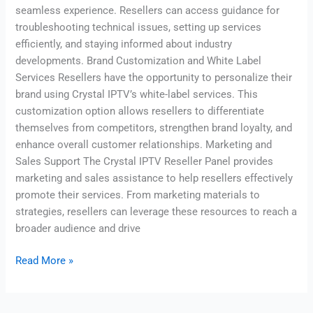
seamless experience. Resellers can access guidance for
troubleshooting technical issues, setting up services
efficiently, and staying informed about industry
developments. Brand Customization and White Label
Services Resellers have the opportunity to personalize their
brand using Crystal IPTV’s white-label services. This
customization option allows resellers to differentiate
themselves from competitors, strengthen brand loyalty, and
enhance overall customer relationships. Marketing and
Sales Support The Crystal IPTV Reseller Panel provides
marketing and sales assistance to help resellers effectively
promote their services. From marketing materials to
strategies, resellers can leverage these resources to reach a
broader audience and drive
Read More »