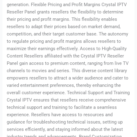
generation. Flexible Pricing and Profit Margins Crystal IPTV
Reseller Panel grants resellers the flexibility to determine
their pricing and profit margins. This flexibility enables
resellers to adapt their prices based on market demand,
competition, and their target customer base. The autonomy
to regulate pricing and profit margins allows resellers to
maximize their earnings effectively. Access to High-Quality
Content Resellers affiliated with the Crystal IPTV Reseller
Panel gain access to premium content, ranging from live TV
channels to movies and series. This diverse content library
empowers resellers to attract a wider audience and cater to
varied entertainment preferences, thereby enhancing the
overall customer experience. Technical Support and Training
Crystal IPTV ensures that resellers receive comprehensive
technical support and training to facilitate a seamless
experience. Resellers have access to resources and
guidance for troubleshooting technical issues, setting up
services efficiently, and staying informed about the latest
industry trends and advancements. Brand Customization