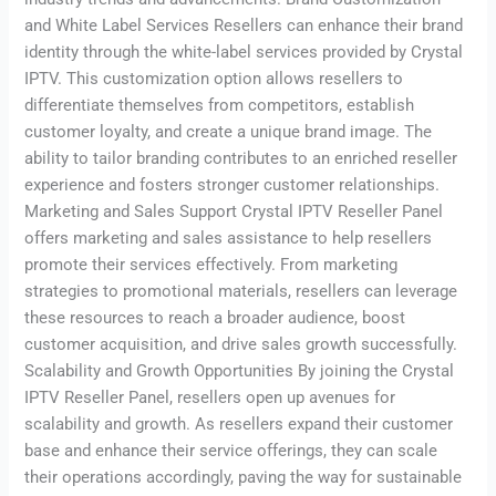
and White Label Services Resellers can enhance their brand
identity through the white-label services provided by Crystal
IPTV. This customization option allows resellers to
differentiate themselves from competitors, establish
customer loyalty, and create a unique brand image. The
ability to tailor branding contributes to an enriched reseller
experience and fosters stronger customer relationships.
Marketing and Sales Support Crystal IPTV Reseller Panel
offers marketing and sales assistance to help resellers
promote their services effectively. From marketing
strategies to promotional materials, resellers can leverage
these resources to reach a broader audience, boost
customer acquisition, and drive sales growth successfully.
Scalability and Growth Opportunities By joining the Crystal
IPTV Reseller Panel, resellers open up avenues for
scalability and growth. As resellers expand their customer
base and enhance their service offerings, they can scale
their operations accordingly, paving the way for sustainable