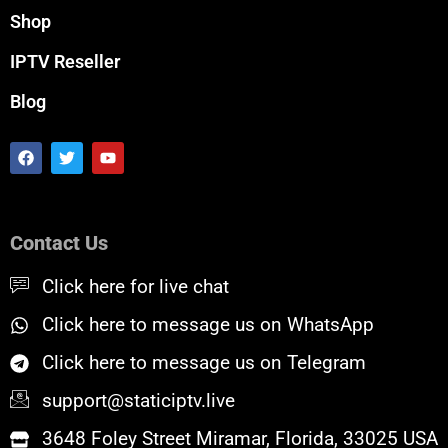
Shop
IPTV Reseller
Blog
F
T
Y
a
w
o
c
i
u
e
t
t
b
t
u
o
e
b
Contact Us
o
r
e
k
Click here for live chat
Click here to message us on WhatsApp
Click here to message us on Telegram
support@staticiptv.live
3648 Foley Street Miramar, Florida, 33025 USA