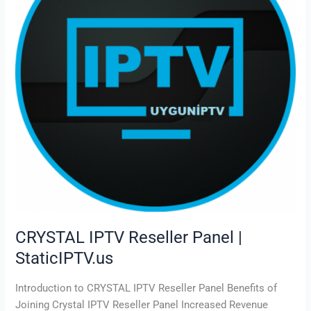
|
StaticIPTV.us
CRYSTAL IPTV Reseller Panel |
StaticIPTV.us
Introduction to CRYSTAL IPTV Reseller Panel Benefits of
Joining Crystal IPTV Reseller Panel Increased Revenue