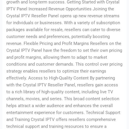
growth and long-term success. Getting Started with Crystal
IPTV Panel Increased Revenue Opportunities Joining the
Crystal IPTV Reseller Panel opens up new revenue streams
for individuals or businesses. With a variety of subscription
packages available for resale, resellers can cater to diverse
customer needs and preferences, potentially boosting
revenue. Flexible Pricing and Profit Margins Resellers on the
Crystal IPTV Panel have the freedom to set their own pricing
and profit margins, allowing them to adapt to market
conditions and customer demands. This control over pricing
strategy enables resellers to optimize their earnings
effectively. Access to High-Quality Content By partnering
with the Crystal IPTV Reseller Panel, resellers gain access
to a rich library of high-quality content, including live TV
channels, movies, and series. This broad content selection
helps attract a wider audience and enhances the overall
entertainment experience for customers. Technical Support
and Training Crystal IPTV offers resellers comprehensive
technical support and training resources to ensure a