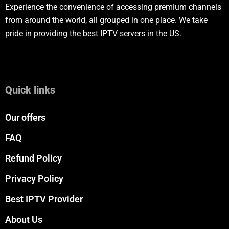
Experience the convenience of accessing premium channels
from around the world, all grouped in one place. We take
pride in providing the best IPTV servers in the US.
Quick links
Our offers
FAQ
Refund Policy
Privacy Policy
Best IPTV Provider
About Us