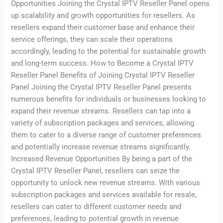
Opportunities Joining the Crystal IPTV Reseller Panel opens
up scalability and growth opportunities for resellers. As
resellers expand their customer base and enhance their
service offerings, they can scale their operations
accordingly, leading to the potential for sustainable growth
and long-term success. How to Become a Crystal IPTV
Reseller Panel Benefits of Joining Crystal IPTV Reseller
Panel Joining the Crystal IPTV Reseller Panel presents
numerous benefits for individuals or businesses looking to
expand their revenue streams. Resellers can tap into a
variety of subscription packages and services, allowing
them to cater to a diverse range of customer preferences
and potentially increase revenue streams significantly.
Increased Revenue Opportunities By being a part of the
Crystal IPTV Reseller Panel, resellers can seize the
opportunity to unlock new revenue streams. With various
subscription packages and services available for resale,
resellers can cater to different customer needs and
preferences, leading to potential growth in revenue