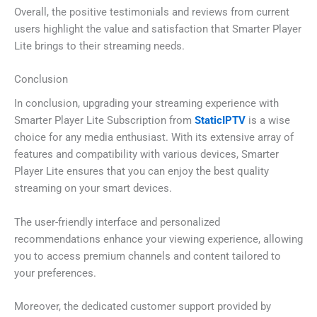
Overall, the positive testimonials and reviews from current
users highlight the value and satisfaction that Smarter Player
Lite brings to their streaming needs.
Conclusion
In conclusion, upgrading your streaming experience with
Smarter Player Lite Subscription from
StaticIPTV
is a wise
choice for any media enthusiast. With its extensive array of
features and compatibility with various devices, Smarter
Player Lite ensures that you can enjoy the best quality
streaming on your smart devices.
The user-friendly interface and personalized
recommendations enhance your viewing experience, allowing
you to access premium channels and content tailored to
your preferences.
Moreover, the dedicated customer support provided by