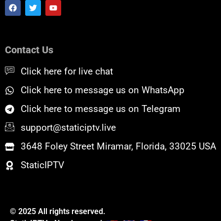
F
T
Y
a
w
o
c
i
u
e
t
t
b
t
u
o
e
b
Contact Us
o
r
e
k
Click here for live chat
Click here to message us on WhatsApp
Click here to message us on Telegram
support@staticiptv.live
3648 Foley Street Miramar, Florida, 33025 USA
StaticIPTV
© 2025 All rights reserved.