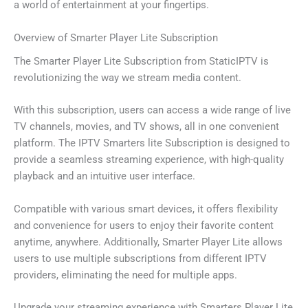
a world of entertainment at your fingertips.
Overview of Smarter Player Lite Subscription
The Smarter Player Lite Subscription from StaticIPTV is
revolutionizing the way we stream media content.
With this subscription, users can access a wide range of live
TV channels, movies, and TV shows, all in one convenient
platform. The IPTV Smarters lite Subscription is designed to
provide a seamless streaming experience, with high-quality
playback and an intuitive user interface.
Compatible with various smart devices, it offers flexibility
and convenience for users to enjoy their favorite content
anytime, anywhere. Additionally, Smarter Player Lite allows
users to use multiple subscriptions from different IPTV
providers, eliminating the need for multiple apps.
Upgrade your streaming experience with Smarters Player Lite