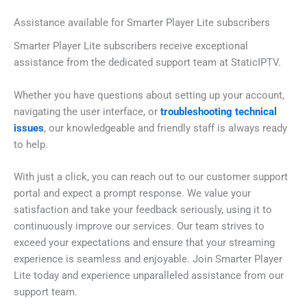
Assistance available for Smarter Player Lite subscribers
Smarter Player Lite subscribers receive exceptional
assistance from the dedicated support team at StaticIPTV.
Whether you have questions about setting up your account,
navigating the user interface, or
troubleshooting technical
issues
, our knowledgeable and friendly staff is always ready
to help.
With just a click, you can reach out to our customer support
portal and expect a prompt response. We value your
satisfaction and take your feedback seriously, using it to
continuously improve our services. Our team strives to
exceed your expectations and ensure that your streaming
experience is seamless and enjoyable. Join Smarter Player
Lite today and experience unparalleled assistance from our
support team.