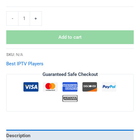
-
+
Add to cart
SKU:
N/A
Best IPTV Players
Guaranteed Safe Checkout
Description