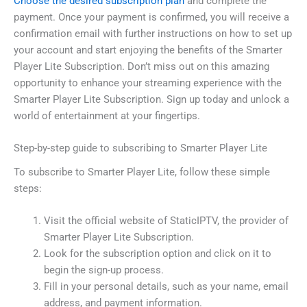
Choose the desired subscription plan
and complete the
payment. Once your payment is confirmed, you will receive a
confirmation email with further instructions on how to set up
your account and start enjoying the benefits of the Smarter
Player Lite Subscription. Don’t miss out on this amazing
opportunity to enhance your streaming experience with the
Smarter Player Lite Subscription. Sign up today and unlock a
world of entertainment at your fingertips.
Step-by-step guide to subscribing to Smarter Player Lite
To subscribe to Smarter Player Lite, follow these simple
steps:
Visit the official website of StaticIPTV, the provider of
Smarter Player Lite Subscription.
Look for the subscription option and click on it to
begin the sign-up process.
Fill in your personal details, such as your name, email
address, and payment information.