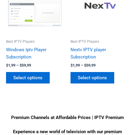
$59,99
$59,99
multiple
multiple
variants.
variants.
The
The
options
options
may
may
be
be
Best IPTV Players
Best IPTV Players
chosen
chosen
Windows Iptv Player
Nextv IPTV player
on
on
Subscription
Subscription
the
the
$
1,99
–
$
59,99
$
1,99
–
$
59,99
product
product
page
page
Select options
Select options
Premium Channels at Affordable Prices | IPTV Premium
Experience a new world of television with our premium