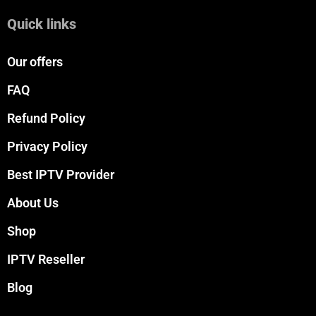
Quick links
Our offers
FAQ
Refund Policy
Privacy Policy
Best IPTV Provider
About Us
Shop
IPTV Reseller
Blog