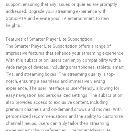
support, ensuring that any issues or queries are promptly
addressed. Upgrade your streaming experience with
StaticIPTV and elevate your TV entertainment to new
heights.
Features of Smarter Player Lite Subscription
The Smarter Player Lite Subscription offers a range of
impressive features that enhance your streaming experience.
With this subscription, users can enjoy compatibility with a
wide range of devices, including smartphones, tablets, smart
TVs, and streaming boxes. The streaming quality is top-
notch, ensuring a seamless and immersive viewing
experience. The user interface is user-friendly, allowing for
easy navigation and personalized settings. The subscription
also provides access to exclusive content, including
premium channels and on-demand shows and movies. With
personalized recommendations and the ability to customize
channel lineups, users can truly tailor their streaming
experience to their preferences. The Smart Player Lite