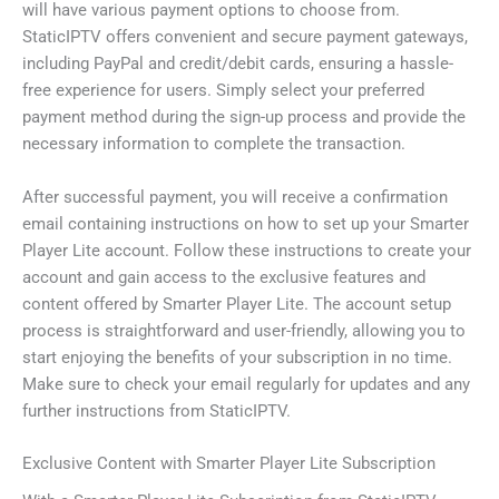
will have various payment options to choose from.
StaticIPTV offers convenient and secure payment gateways,
including PayPal and credit/debit cards, ensuring a hassle-
free experience for users. Simply select your preferred
payment method during the sign-up process and provide the
necessary information to complete the transaction.
After successful payment, you will receive a confirmation
email containing instructions on how to set up your Smarter
Player Lite account. Follow these instructions to create your
account and gain access to the exclusive features and
content offered by Smarter Player Lite. The account setup
process is straightforward and user-friendly, allowing you to
start enjoying the benefits of your subscription in no time.
Make sure to check your email regularly for updates and any
further instructions from StaticIPTV.
Exclusive Content with Smarter Player Lite Subscription