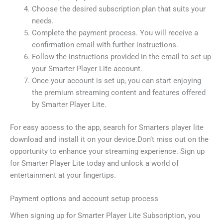
Choose the desired subscription plan that suits your
needs.
Complete the payment process. You will receive a
confirmation email with further instructions.
Follow the instructions provided in the email to set up
your Smarter Player Lite account.
Once your account is set up, you can start enjoying
the premium streaming content and features offered
by Smarter Player Lite.
For easy access to the app, search for Smarters player lite
download and install it on your device.Don’t miss out on the
opportunity to enhance your streaming experience. Sign up
for Smarter Player Lite today and unlock a world of
entertainment at your fingertips.
Payment options and account setup process
When signing up for Smarter Player Lite Subscription, you