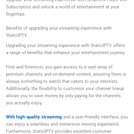
Subscription and unlock a world of entertainment at your
fingertips.
Benefits of upgrading your streaming experience with
StaticIPTV
Upgrading your streaming experience with StaticIPTV offers
a range of benefits that enhance your entertainment journey.
First and foremost, you gain access to a vast array of
premium channels and on-demand content, ensuring there is
always something to watch that caters to your interests.
Additionally, the flexibility to customize your channel lineup
allows you to save money by only paying for the channels
you actually enjoy.
With high-quality streaming
and a user-friendly interface, you
can enjoy a seamless and immersive viewing experience.
Furthermore, StaticIPTV provides excellent customer