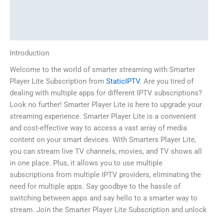
Reviews
Additional information
Introduction
Welcome to the world of smarter streaming with Smarter
Player Lite Subscription from
StaticIPTV
. Are you tired of
dealing with multiple apps for different IPTV subscriptions?
Look no further! Smarter Player Lite is here to upgrade your
streaming experience. Smarter Player Lite is a convenient
and cost-effective way to access a vast array of media
content on your smart devices. With Smarters Player Lite,
you can stream live TV channels, movies, and TV shows all
in one place. Plus, it allows you to use multiple
subscriptions from multiple IPTV providers, eliminating the
need for multiple apps. Say goodbye to the hassle of
switching between apps and say hello to a smarter way to
stream. Join the Smarter Player Lite Subscription and unlock