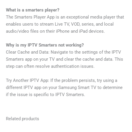
What is a smarters player?
The Smarters Player App is an exceptional media player that
enables users to stream Live TV, VOD, series, and local
audio/video files on their iPhone and iPad devices.
Why is my IPTV Smarters not working?
Clear Cache and Data: Navigate to the settings of the IPTV
Smarters app on your TV and clear the cache and data. This
step can often resolve authentication issues.
Try Another IPTV App: If the problem persists, try using a
different IPTV app on your Samsung Smart TV to determine
if the issue is specific to IPTV Smarters.
Related products
Price
Price
This
This