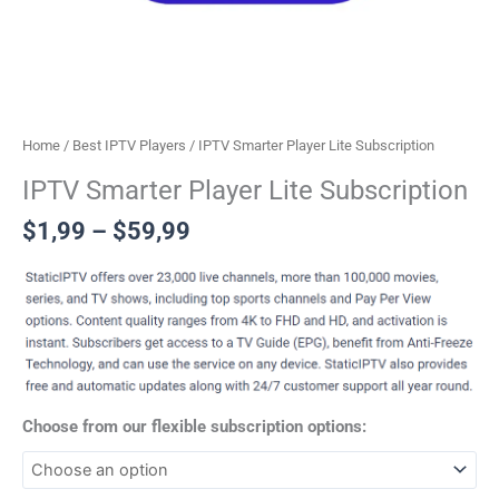
Home
/
Best IPTV Players
/ IPTV Smarter Player Lite Subscription
IPTV Smarter Player Lite Subscription
$
1,99
–
$
59,99
Choose from our flexible subscription options: