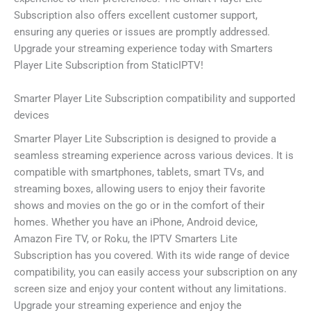
Subscription also offers excellent customer support,
ensuring any queries or issues are promptly addressed.
Upgrade your streaming experience today with Smarters
Player Lite Subscription from StaticIPTV!
Smarter Player Lite Subscription compatibility and supported
devices
Smarter Player Lite Subscription is designed to provide a
seamless streaming experience across various devices. It is
compatible with smartphones, tablets, smart TVs, and
streaming boxes, allowing users to enjoy their favorite
shows and movies on the go or in the comfort of their
homes. Whether you have an iPhone, Android device,
Amazon Fire TV, or Roku, the IPTV Smarters Lite
Subscription has you covered. With its wide range of device
compatibility, you can easily access your subscription on any
screen size and enjoy your content without any limitations.
Upgrade your streaming experience and enjoy the