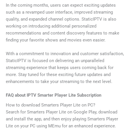
In the coming months, users can expect exciting updates
such as a revamped user interface, improved streaming
quality, and expanded channel options. StaticIPTV is also
working on introducing additional personalized
recommendations and content discovery features to make
finding your favorite shows and movies even easier.
With a commitment to innovation and customer satisfaction,
StaticIPTV is focused on delivering an unparalleled
streaming experience that keeps users coming back for
more. Stay tuned for these exciting future updates and
enhancements to take your streaming to the next level.
FAQ about IPTV Smarter Player Lite Subscription
How to download Smarters Player Lite on PC?
Search for Smarters Player Lite on Google Play, download
and install the app, and then enjoy playing Smarters Player
Lite on your PC using MEmu for an enhanced experience.