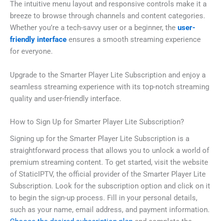
The intuitive menu layout and responsive controls make it a
breeze to browse through channels and content categories.
Whether you’re a tech-savvy user or a beginner, the
user-
friendly interface
ensures a smooth streaming experience
for everyone.
Upgrade to the Smarter Player Lite Subscription and enjoy a
seamless streaming experience with its top-notch streaming
quality and user-friendly interface.
How to Sign Up for Smarter Player Lite Subscription?
Signing up for the Smarter Player Lite Subscription is a
straightforward process that allows you to unlock a world of
premium streaming content. To get started, visit the website
of StaticIPTV, the official provider of the Smarter Player Lite
Subscription. Look for the subscription option and click on it
to begin the sign-up process. Fill in your personal details,
such as your name, email address, and payment information.