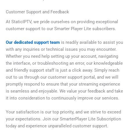
Customer Support and Feedback
At StaticIPTV, we pride ourselves on providing exceptional
customer support to our Smarter Player Lite subscribers.
Our dedicated support team
is readily available to assist you
with any inquiries or technical issues you may encounter.
Whether you need help setting up your account, navigating
the interface, or troubleshooting an error, our knowledgeable
and friendly support staff is just a click away. Simply reach
out to us through our customer support portal, and we will
promptly respond to ensure that your streaming experience
is seamless and enjoyable. We value your feedback and take
it into consideration to continuously improve our services.
Your satisfaction is our top priority, and we strive to exceed
your expectations. Join our SmarterPlayer Lite Subscription
today and experience unparalleled customer support.