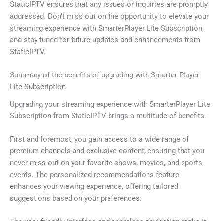
StaticIPTV ensures that any issues or inquiries are promptly
addressed. Don’t miss out on the opportunity to elevate your
streaming experience with SmarterPlayer Lite Subscription,
and stay tuned for future updates and enhancements from
StaticIPTV.
Summary of the benefits of upgrading with Smarter Player
Lite Subscription
Upgrading your streaming experience with SmarterPlayer Lite
Subscription from StaticIPTV brings a multitude of benefits.
First and foremost, you gain access to a wide range of
premium channels and exclusive content, ensuring that you
never miss out on your favorite shows, movies, and sports
events. The personalized recommendations feature
enhances your viewing experience, offering tailored
suggestions based on your preferences.