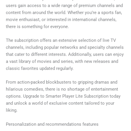
users gain access to a wide range of premium channels and
content from around the world. Whether you’re a sports fan,
movie enthusiast, or interested in international channels,
there is something for everyone.
The subscription offers an extensive selection of live TV
channels, including popular networks and specialty channels
that cater to different interests. Additionally, users can enjoy
a vast library of movies and series, with new releases and
classic favorites updated regularly.
From action-packed blockbusters to gripping dramas and
hilarious comedies, there is no shortage of entertainment
options. Upgrade to Smarter Player Lite Subscription today
and unlock a world of exclusive content tailored to your
liking.
Personalization and recommendations features