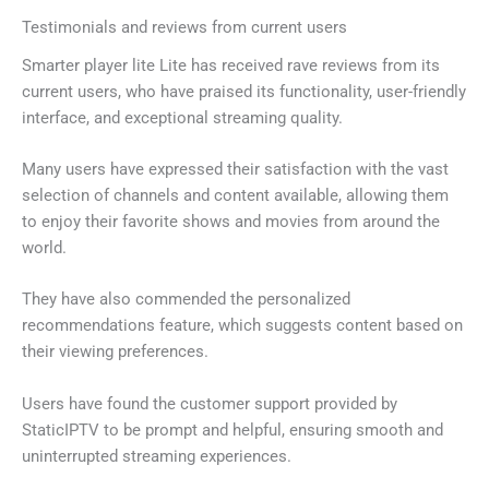
Testimonials and reviews from current users
Smarter player lite Lite has received rave reviews from its
current users, who have praised its functionality, user-friendly
interface, and exceptional streaming quality.
Many users have expressed their satisfaction with the vast
selection of channels and content available, allowing them
to enjoy their favorite shows and movies from around the
world.
They have also commended the personalized
recommendations feature, which suggests content based on
their viewing preferences.
Users have found the customer support provided by
StaticIPTV to be prompt and helpful, ensuring smooth and
uninterrupted streaming experiences.