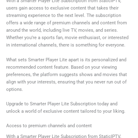
With a Smarter Player Lite Subscription from StaticIPTV,
users gain access to exclusive content that takes their
streaming experience to the next level. The subscription
offers a wide range of premium channels and content from
around the world, including live TV, movies, and series.
Whether you’re a sports fan, movie enthusiast, or interested
in international channels, there is something for everyone.
What sets Smarter Player Lite apart is its personalized and
recommended content feature. Based on your viewing
preferences, the platform suggests shows and movies that
align with your interests, ensuring that you never run out of
options.
Upgrade to Smarter Player Lite Subscription today and
unlock a world of exclusive content tailored to your liking.
Access to premium channels and content
With a Smarter Player Lite Subscription from StaticIPTV,