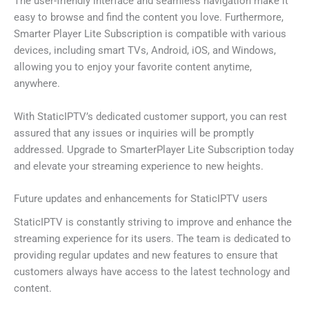
The user-friendly interface and seamless navigation make it
easy to browse and find the content you love. Furthermore,
Smarter Player Lite Subscription is compatible with various
devices, including smart TVs, Android, iOS, and Windows,
allowing you to enjoy your favorite content anytime,
anywhere.
With StaticIPTV’s dedicated customer support, you can rest
assured that any issues or inquiries will be promptly
addressed. Upgrade to SmarterPlayer Lite Subscription today
and elevate your streaming experience to new heights.
Future updates and enhancements for StaticIPTV users
StaticIPTV is constantly striving to improve and enhance the
streaming experience for its users. The team is dedicated to
providing regular updates and new features to ensure that
customers always have access to the latest technology and
content.