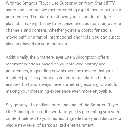
With the Smarter Player Lite Subscription from StaticIPTV,
users can personalize their streaming experience to suit their
preferences. The platform allows you to create multiple
playlists, making it easy to organize and access your favorite
channels and content. Whether you’re a sports fanatic, a
movie buff, or a fan of international channels, you can curate
playlists based on your interests.
Additionally, the SmarterPlayer Lite Subscription offers
recommendations based on your viewing history and
preferences, suggesting new shows and movies that you
might enjoy. This personalized recommendation feature
ensures that you always have something exciting to watch,
making your streaming experience even more enjoyable.
Say goodbye to endless scrolling and let the Smarter Player
Lite Subscription do the work for you by presenting you with
content tailored to your tastes. Upgrade today and discover a
whole new level of personalized entertainment.