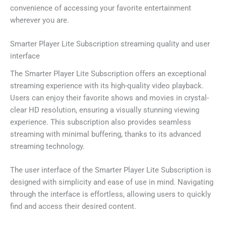
convenience of accessing your favorite entertainment
wherever you are.
Smarter Player Lite Subscription streaming quality and user
interface
The Smarter Player Lite Subscription offers an exceptional
streaming experience with its high-quality video playback.
Users can enjoy their favorite shows and movies in crystal-
clear HD resolution, ensuring a visually stunning viewing
experience. This subscription also provides seamless
streaming with minimal buffering, thanks to its advanced
streaming technology.
The user interface of the Smarter Player Lite Subscription is
designed with simplicity and ease of use in mind. Navigating
through the interface is effortless, allowing users to quickly
find and access their desired content.