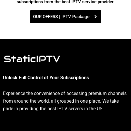
subscriptions from the best IPTV service provider.
OUR OFFERS | IPTV Package
Unlock Full Control of Your Subscriptions
Experience the convenience of accessing premium channels
from around the world, all grouped in one place. We take
pride in providing the best IPTV servers in the US.