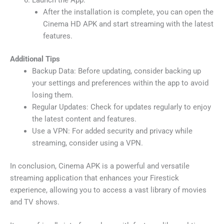
After the installation is complete, you can open the
Cinema HD APK and start streaming with the latest
features.
Additional Tips
Backup Data: Before updating, consider backing up
your settings and preferences within the app to avoid
losing them.
Regular Updates: Check for updates regularly to enjoy
the latest content and features.
Use a VPN: For added security and privacy while
streaming, consider using a VPN.
In conclusion, Cinema APK is a powerful and versatile
streaming application that enhances your Firestick
experience, allowing you to access a vast library of movies
and TV shows.