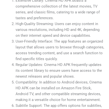
Extensive Library: Cinema HD APK boasts a
comprehensive collection of the latest movies, TV
series, and classic films, catering to a wide range of
tastes and preferences.
High-Quality Streaming: Users can enjoy content in
various resolutions, including HD and 4K, depending
on their internet speed and device capabilities.
User-Friendly Interface: The app features an organized
layout that allows users to browse through categories,
access trending content, and use a search function to
find specific titles quickly.
Regular Updates: Cinema HD APK frequently updates
its content library to ensure users have access to the
newest releases and popular shows.
Compatibility: In addition to Android devices, Cinema
HD APK can be installed on Amazon Fire Stick,
Android TV, and other compatible streaming devices,
making it a versatile choice for home entertainment.
Subtitle Support: The app offers options for subtitles,