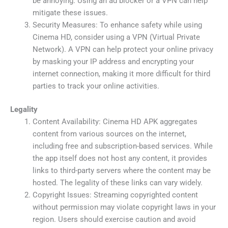
be annoying. Using an ad blocker or a VPN can help
mitigate these issues.
Security Measures: To enhance safety while using
Cinema HD, consider using a VPN (Virtual Private
Network). A VPN can help protect your online privacy
by masking your IP address and encrypting your
internet connection, making it more difficult for third
parties to track your online activities.
Legality
Content Availability: Cinema HD APK aggregates
content from various sources on the internet,
including free and subscription-based services. While
the app itself does not host any content, it provides
links to third-party servers where the content may be
hosted. The legality of these links can vary widely.
Copyright Issues: Streaming copyrighted content
without permission may violate copyright laws in your
region. Users should exercise caution and avoid