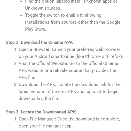
Find the option labeled Install unknown apps or
Unknown sources.
Toggle the switch to enable it, allowing
installations from sources other than the Google
Play Store.
Step 2: Download the Cinema APK
Open a Browser: Launch your preferred web browser
on your Android smartphone (like Chrome or Firefox).
Visit the Official Website: Go to the official Cinema
APK website or a reliable source that provides the
APK file.
Download the APK: Locate the download link for the
latest version of Cinema APK and tap on it to begin
downloading the file.
Step 3: Locate the Downloaded APK
Open File Manager: Once the download is complete,
open your file manager app.