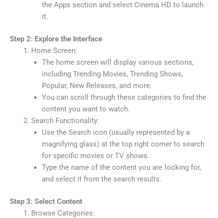
the Apps section and select Cinema HD to launch
it.
Step 2: Explore the Interface
Home Screen:
The home screen will display various sections,
including Trending Movies, Trending Shows,
Popular, New Releases, and more.
You can scroll through these categories to find the
content you want to watch.
Search Functionality:
Use the Search icon (usually represented by a
magnifying glass) at the top right corner to search
for specific movies or TV shows.
Type the name of the content you are looking for,
and select it from the search results.
Step 3: Select Content
Browse Categories: