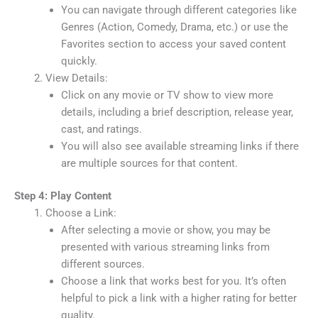
You can navigate through different categories like
Genres (Action, Comedy, Drama, etc.) or use the
Favorites section to access your saved content
quickly.
View Details:
Click on any movie or TV show to view more
details, including a brief description, release year,
cast, and ratings.
You will also see available streaming links if there
are multiple sources for that content.
Step 4: Play Content
Choose a Link:
After selecting a movie or show, you may be
presented with various streaming links from
different sources.
Choose a link that works best for you. It’s often
helpful to pick a link with a higher rating for better
quality.