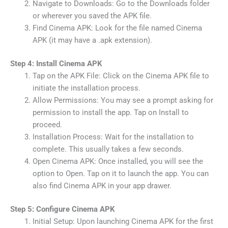
Navigate to Downloads: Go to the Downloads folder
or wherever you saved the APK file.
Find Cinema APK: Look for the file named Cinema
APK (it may have a .apk extension).
Step 4: Install Cinema APK
Tap on the APK File: Click on the Cinema APK file to
initiate the installation process.
Allow Permissions: You may see a prompt asking for
permission to install the app. Tap on Install to
proceed.
Installation Process: Wait for the installation to
complete. This usually takes a few seconds.
Open Cinema APK: Once installed, you will see the
option to Open. Tap on it to launch the app. You can
also find Cinema APK in your app drawer.
Step 5: Configure Cinema APK
Initial Setup: Upon launching Cinema APK for the first