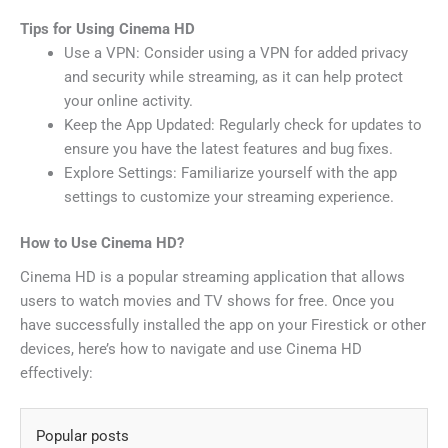
Tips for Using Cinema HD
Use a VPN: Consider using a VPN for added privacy
and security while streaming, as it can help protect
your online activity.
Keep the App Updated: Regularly check for updates to
ensure you have the latest features and bug fixes.
Explore Settings: Familiarize yourself with the app
settings to customize your streaming experience.
How to Use Cinema HD?
Cinema HD is a popular streaming application that allows
users to watch movies and TV shows for free. Once you
have successfully installed the app on your Firestick or other
devices, here’s how to navigate and use Cinema HD
effectively:
Popular posts