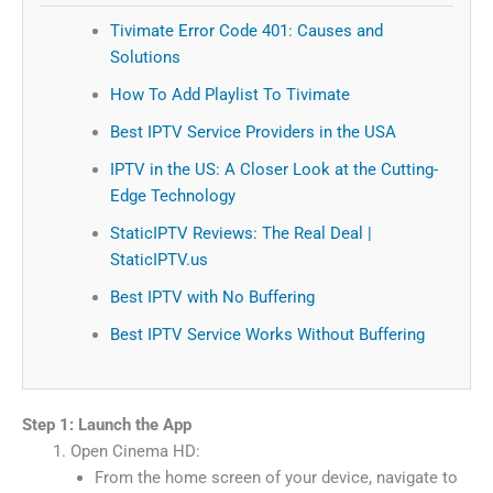
Tivimate Error Code 401: Causes and
Solutions
How To Add Playlist To Tivimate
Best IPTV Service Providers in the USA
IPTV in the US: A Closer Look at the Cutting-
Edge Technology
StaticIPTV Reviews: The Real Deal |
StaticIPTV.us
Best IPTV with No Buffering
Best IPTV Service Works Without Buffering
Step 1: Launch the App
Open Cinema HD:
From the home screen of your device, navigate to