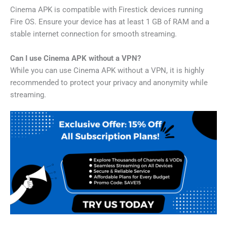
Cinema APK is compatible with Firestick devices running
Fire OS. Ensure your device has at least 1 GB of RAM and a
stable internet connection for smooth streaming.
Can I use Cinema APK without a VPN?
While you can use Cinema APK without a VPN, it is highly
recommended to protect your privacy and anonymity while
streaming.