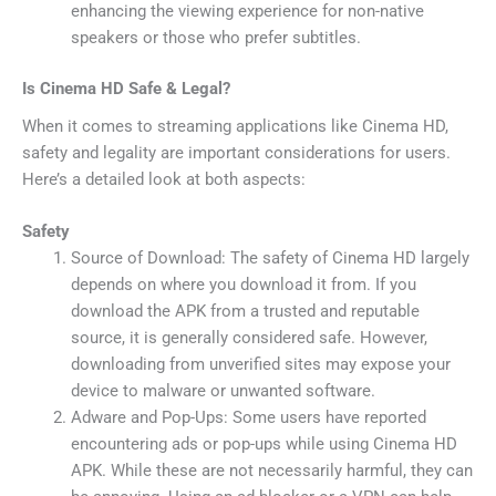
enhancing the viewing experience for non-native
speakers or those who prefer subtitles.
Is Cinema HD Safe & Legal?
When it comes to streaming applications like Cinema HD,
safety and legality are important considerations for users.
Here’s a detailed look at both aspects:
Safety
Source of Download: The safety of Cinema HD largely
depends on where you download it from. If you
download the APK from a trusted and reputable
source, it is generally considered safe. However,
downloading from unverified sites may expose your
device to malware or unwanted software.
Adware and Pop-Ups: Some users have reported
encountering ads or pop-ups while using Cinema HD
APK. While these are not necessarily harmful, they can