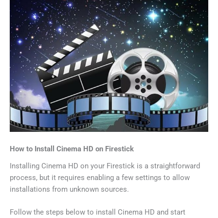
How to Install Cinema HD on Firestick
Installing Cinema HD on your Firestick is a straightforward
process, but it requires enabling a few settings to allow
installations from unknown sources.
Follow the steps below to install Cinema HD and start