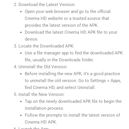
Download the Latest Version:
Open your web browser and go to the official
Cinema HD website or a trusted source that
provides the latest version of the APK.
Download the latest Cinema HD APK file to your
device.
Locate the Downloaded APK:
Use a file manager app to find the downloaded APK
file, usually in the Downloads folder.
Uninstall the Old Version:
Before installing the new APK, it’s a good practice
to uninstall the old version. Go to Settings > Apps,
find Cinema HD, and select Uninstall.
Install the New Version:
Tap on the newly downloaded APK file to begin the
installation process.
Follow the prompts to install the latest version of
Cinema HD APK.
Launch the App: