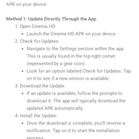
APK on your device.
Method 1: Update Directly Through the App
Open Cinema HD:
Launch the Cinema HD APK on your device.
Check for Updates:
Navigate to the Settings section within the app.
This is usually found in the top-right corner
(represented by a gear icon).
Look for an option labeled Check for Updates. Tap
on it to see if a new version is available.
Download the Update:
If an update is available, follow the prompts to
download it. The app will typically download the
updated APK automatically.
Install the Update:
Once the download is complete, you’ll receive a
notification. Tap on it to start the installation
process.