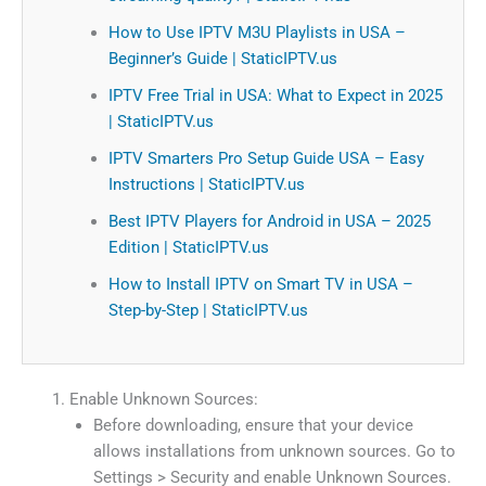
How to Use IPTV M3U Playlists in USA –
Beginner’s Guide | StaticIPTV.us
IPTV Free Trial in USA: What to Expect in 2025
| StaticIPTV.us
IPTV Smarters Pro Setup Guide USA – Easy
Instructions | StaticIPTV.us
Best IPTV Players for Android in USA – 2025
Edition | StaticIPTV.us
How to Install IPTV on Smart TV in USA –
Step-by-Step | StaticIPTV.us
Enable Unknown Sources:
Before downloading, ensure that your device
allows installations from unknown sources. Go to
Settings > Security and enable Unknown Sources.