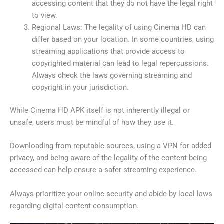
accessing content that they do not have the legal right
to view.
Regional Laws: The legality of using Cinema HD can
differ based on your location. In some countries, using
streaming applications that provide access to
copyrighted material can lead to legal repercussions.
Always check the laws governing streaming and
copyright in your jurisdiction.
While Cinema HD APK itself is not inherently illegal or
unsafe, users must be mindful of how they use it.
Downloading from reputable sources, using a VPN for added
privacy, and being aware of the legality of the content being
accessed can help ensure a safer streaming experience.
Always prioritize your online security and abide by local laws
regarding digital content consumption.