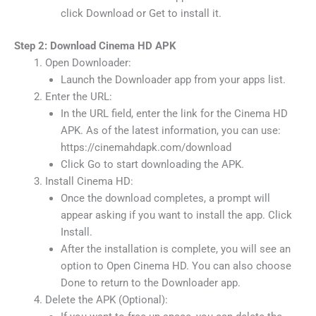
click Download or Get to install it.
Step 2: Download Cinema HD APK
Open Downloader:
Launch the Downloader app from your apps list.
Enter the URL:
In the URL field, enter the link for the Cinema HD
APK. As of the latest information, you can use:
https://cinemahdapk.com/download
Click Go to start downloading the APK.
Install Cinema HD:
Once the download completes, a prompt will
appear asking if you want to install the app. Click
Install.
After the installation is complete, you will see an
option to Open Cinema HD. You can also choose
Done to return to the Downloader app.
Delete the APK (Optional):