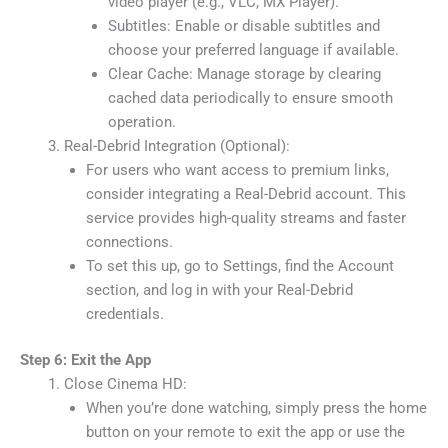
video player (e.g., VLC, MX Player).
Subtitles: Enable or disable subtitles and
choose your preferred language if available.
Clear Cache: Manage storage by clearing
cached data periodically to ensure smooth
operation.
Real-Debrid Integration (Optional):
For users who want access to premium links,
consider integrating a Real-Debrid account. This
service provides high-quality streams and faster
connections.
To set this up, go to Settings, find the Account
section, and log in with your Real-Debrid
credentials.
Step 6: Exit the App
Close Cinema HD:
When you’re done watching, simply press the home
button on your remote to exit the app or use the