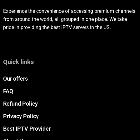
Experience the convenience of accessing premium channels
from around the world, all grouped in one place. We take
pride in providing the best IPTV servers in the US.
Quick links
Our offers
FAQ
Refund Policy
Privacy Policy
Best IPTV Provider