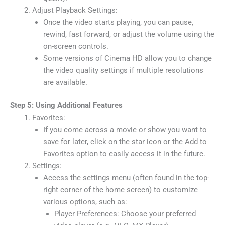
Adjust Playback Settings:
Once the video starts playing, you can pause,
rewind, fast forward, or adjust the volume using the
on-screen controls.
Some versions of Cinema HD allow you to change
the video quality settings if multiple resolutions
are available.
Step 5: Using Additional Features
Favorites:
If you come across a movie or show you want to
save for later, click on the star icon or the Add to
Favorites option to easily access it in the future.
Settings:
Access the settings menu (often found in the top-
right corner of the home screen) to customize
various options, such as:
Player Preferences: Choose your preferred