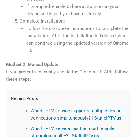
If prompted, enable Unknown Sources in your
device settings if you haven’t already.
Complete Installation:
Follow the on-screen instructions to complete the
installation. After the installation is finished, you
can continue using the updated version of Cinema
HD.
Method 2: Manual Update
If you prefer to manually update the Cinema HD APK, follow
these steps:
Recent Posts
Which IPTV service supports multiple device
connections simultaneously? | StaticIPTV.us
Which IPTV service has the most reliable
streaming quality? | StaticIPTV.us