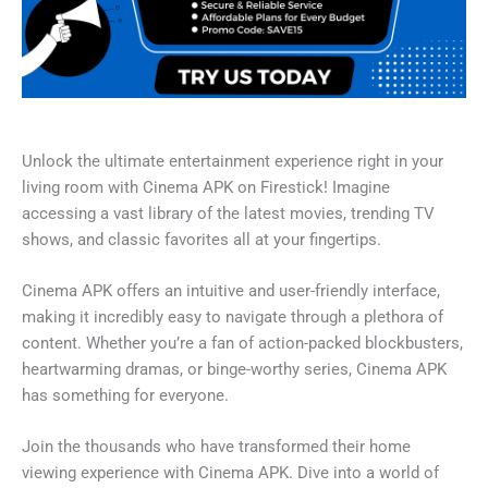
Unlock the ultimate entertainment experience right in your
living room with Cinema APK on Firestick! Imagine
accessing a vast library of the latest movies, trending TV
shows, and classic favorites all at your fingertips.
Cinema APK offers an intuitive and user-friendly interface,
making it incredibly easy to navigate through a plethora of
content. Whether you’re a fan of action-packed blockbusters,
heartwarming dramas, or binge-worthy series, Cinema APK
has something for everyone.
Join the thousands who have transformed their home
viewing experience with Cinema APK. Dive into a world of