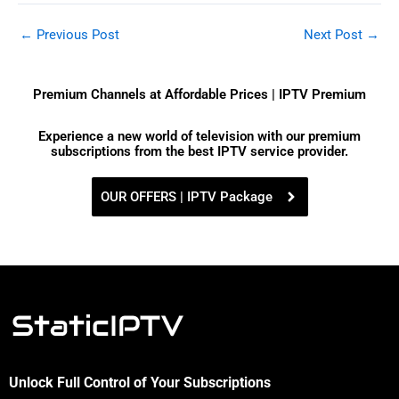
←
Previous Post
Next Post
→
Premium Channels at Affordable Prices | IPTV Premium
Experience a new world of television with our premium
subscriptions from the best IPTV service provider.
OUR OFFERS | IPTV Package
Unlock Full Control of Your Subscriptions