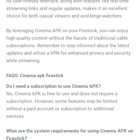
Its user-friendly interface, along with features like real-time
streaming links and regular updates, makes it an excellent
choice for both casual viewers and avid binge-watchers.
By leveraging Cinema APK on your Firestick, you can enjoy
high-quality content without the hassle of traditional cable
subscriptions. Remember to stay informed about the latest
updates and utilize a VPN for enhanced privacy and security
while streaming.
FAQS: Cinema apk firestick
Do I need a subscription to use Cinema APK?
No, Cinema APK is free to use and does not require a
subscription. However, some features may be limited
without a paid account or subscription to additional
services.
What are the system requirements for using Cinema APK on
Firestick?