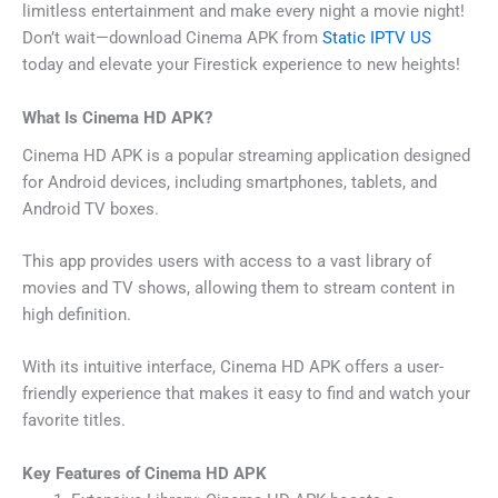
limitless entertainment and make every night a movie night!
Don’t wait—download Cinema APK from
Static IPTV US
today and elevate your Firestick experience to new heights!
What Is Cinema HD APK?
Cinema HD APK is a popular streaming application designed
for Android devices, including smartphones, tablets, and
Android TV boxes.
This app provides users with access to a vast library of
movies and TV shows, allowing them to stream content in
high definition.
With its intuitive interface, Cinema HD APK offers a user-
friendly experience that makes it easy to find and watch your
favorite titles.
Key Features of Cinema HD APK