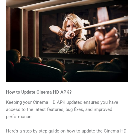
How to Update Cinema HD APK?
Keeping your Cinema HD APK updated ensures you have
access to the latest features, bug fixes, and improved
performance.
Here’s a step-by-step guide on how to update the Cinema HD