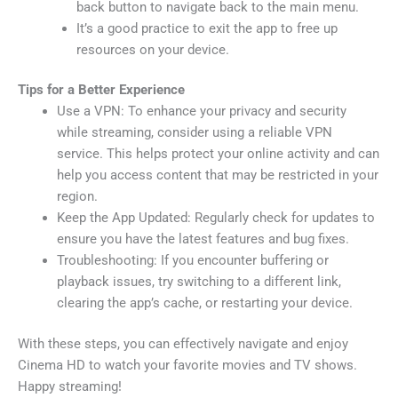
back button to navigate back to the main menu.
It’s a good practice to exit the app to free up
resources on your device.
Tips for a Better Experience
Use a VPN: To enhance your privacy and security
while streaming, consider using a reliable VPN
service. This helps protect your online activity and can
help you access content that may be restricted in your
region.
Keep the App Updated: Regularly check for updates to
ensure you have the latest features and bug fixes.
Troubleshooting: If you encounter buffering or
playback issues, try switching to a different link,
clearing the app’s cache, or restarting your device.
With these steps, you can effectively navigate and enjoy
Cinema HD to watch your favorite movies and TV shows.
Happy streaming!