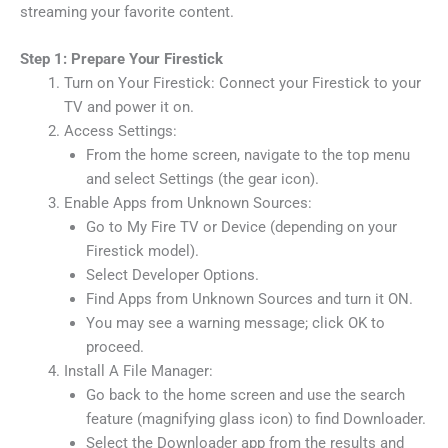
streaming your favorite content.
Step 1: Prepare Your Firestick
Turn on Your Firestick: Connect your Firestick to your
TV and power it on.
Access Settings:
From the home screen, navigate to the top menu
and select Settings (the gear icon).
Enable Apps from Unknown Sources:
Go to My Fire TV or Device (depending on your
Firestick model).
Select Developer Options.
Find Apps from Unknown Sources and turn it ON.
You may see a warning message; click OK to
proceed.
Install A File Manager:
Go back to the home screen and use the search
feature (magnifying glass icon) to find Downloader.
Select the Downloader app from the results and