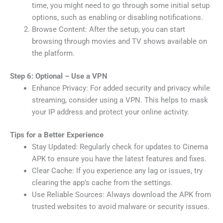
time, you might need to go through some initial setup
options, such as enabling or disabling notifications.
Browse Content: After the setup, you can start
browsing through movies and TV shows available on
the platform.
Step 6: Optional – Use a VPN
Enhance Privacy: For added security and privacy while
streaming, consider using a VPN. This helps to mask
your IP address and protect your online activity.
Tips for a Better Experience
Stay Updated: Regularly check for updates to Cinema
APK to ensure you have the latest features and fixes.
Clear Cache: If you experience any lag or issues, try
clearing the app’s cache from the settings.
Use Reliable Sources: Always download the APK from
trusted websites to avoid malware or security issues.