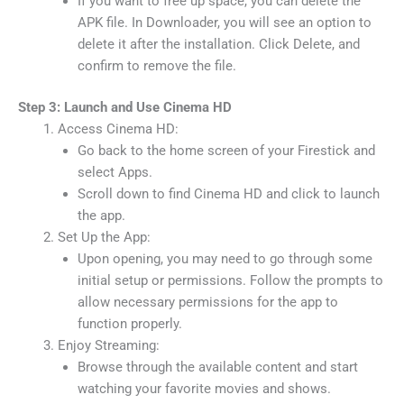
If you want to free up space, you can delete the
APK file. In Downloader, you will see an option to
delete it after the installation. Click Delete, and
confirm to remove the file.
Step 3: Launch and Use Cinema HD
Access Cinema HD:
Go back to the home screen of your Firestick and
select Apps.
Scroll down to find Cinema HD and click to launch
the app.
Set Up the App:
Upon opening, you may need to go through some
initial setup or permissions. Follow the prompts to
allow necessary permissions for the app to
function properly.
Enjoy Streaming:
Browse through the available content and start
watching your favorite movies and shows.