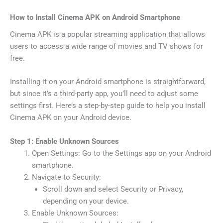
How to Install Cinema APK on Android Smartphone
Cinema APK is a popular streaming application that allows
users to access a wide range of movies and TV shows for
free.
Installing it on your Android smartphone is straightforward,
but since it’s a third-party app, you’ll need to adjust some
settings first. Here’s a step-by-step guide to help you install
Cinema APK on your Android device.
Step 1: Enable Unknown Sources
Open Settings: Go to the Settings app on your Android
smartphone.
Navigate to Security:
Scroll down and select Security or Privacy,
depending on your device.
Enable Unknown Sources: