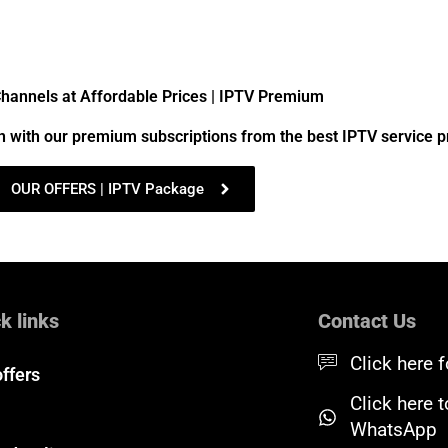
annels at Affordable Prices | IPTV Premium
n with our premium subscriptions from the best IPTV service p
OUR OFFERS | IPTV Package
k links
Contact Us
Click here f
offers
Click here 
WhatsApp