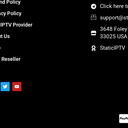
nd Policy
Click here
acy Policy
support@sta
 IPTV Provider
3648 Foley 
t Us
33025 USA
p
StaticIPTV
 Reseller
T
Y
w
o
i
u
t
t
t
u
e
b
r
e