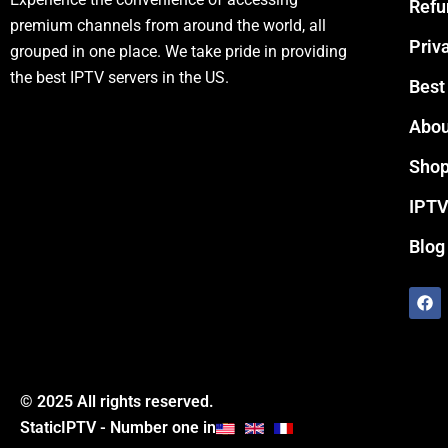
Refu
premium channels from around the world, all
Priv
grouped in one place. We take pride in providing
the best IPTV servers in the US.
Best
Abou
Sho
IPTV
Blog
F
a
c
e
b
o
o
© 2025 All rights reserved.
k
StaticIPTV - Number one in