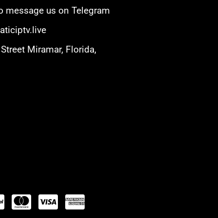
 to message us on Telegram
ticiptv.live
Street Miramar, Florida,