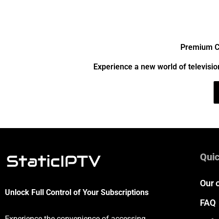
Premium Ch
Experience a new world of televisio
Quic
Our 
Unlock Full Control of Your Subscriptions
FAQ
Experience the convenience of accessing