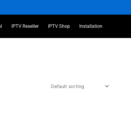
al
IPTV Reseller
IPTV Shop
Installation