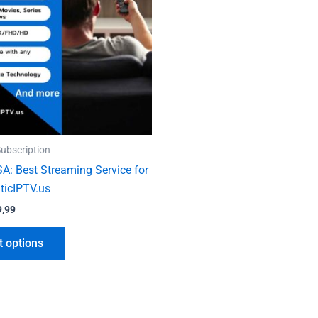
variants.
The
options
may
be
chosen
on
the
ubscription
product
SA: Best Streaming Service for
page
ticIPTV.us
9,99
t options