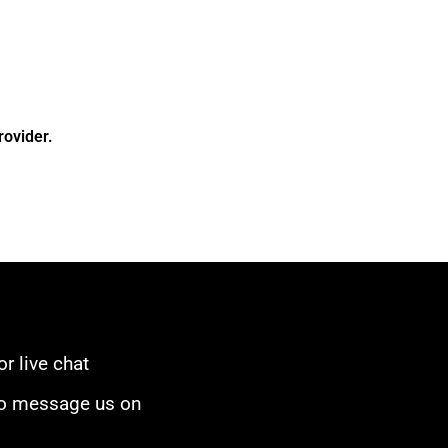
rovider.
or live chat
to message us on