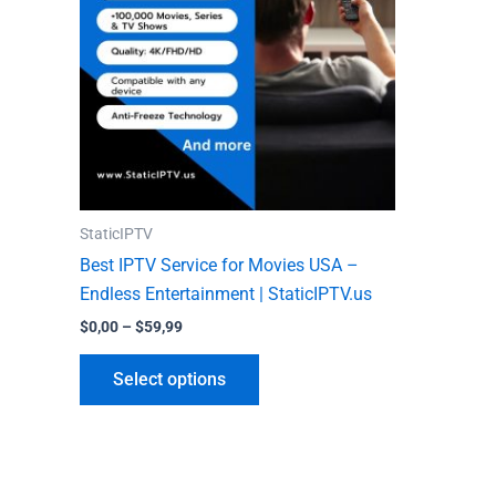
variants.
The
options
may
be
chosen
on
the
StaticIPTV
product
Best IPTV Service for Movies USA –
page
Endless Entertainment | StaticIPTV.us
$
0,00
–
$
59,99
Select options