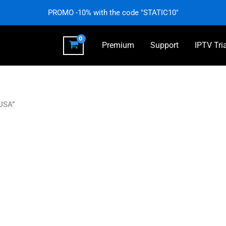
PROMO -10% with the code "STATIC10"
Premium
Support
IPTV Tri
 USA”