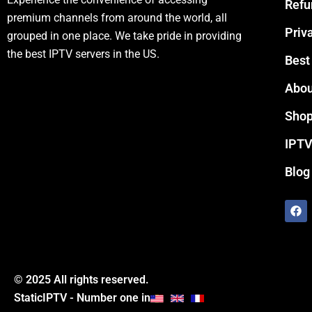
Refu
premium channels from around the world, all
Priv
grouped in one place. We take pride in providing
the best IPTV servers in the US.
Best
Abou
Sho
IPTV
Blog
F
a
c
e
b
o
o
© 2025 All rights reserved.
k
StaticIPTV - Number one in