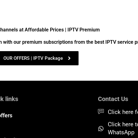
annels at Affordable Prices | IPTV Premium
n with our premium subscriptions from the best IPTV service p
OUR OFFERS | IPTV Package
k links
Contact Us
Click here f
offers
Click here 
WhatsApp