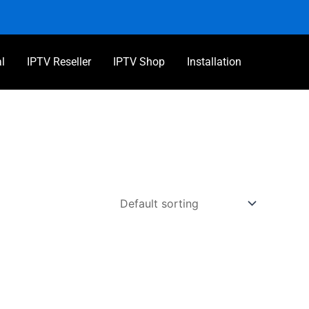
al
IPTV Reseller
IPTV Shop
Installation