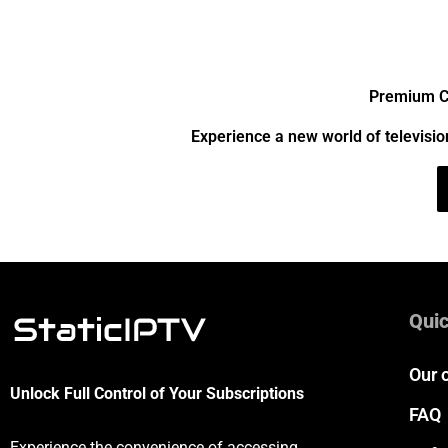
Premium Ch
Experience a new world of televisio
Quic
Our 
Unlock Full Control of Your Subscriptions
FAQ
Experience the convenience of accessing