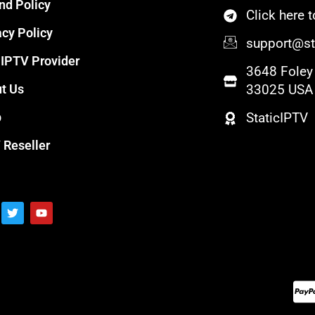
nd Policy
Click here
acy Policy
support@sta
 IPTV Provider
3648 Foley 
t Us
33025 USA
p
StaticIPTV
 Reseller
T
Y
w
o
i
u
t
t
t
u
e
b
r
e