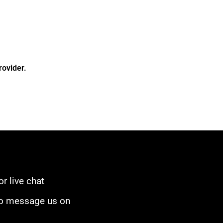
rovider.
or live chat
to message us on