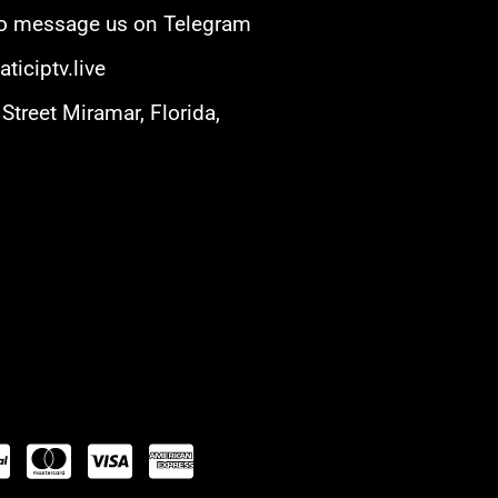
 to message us on Telegram
ticiptv.live
Street Miramar, Florida,